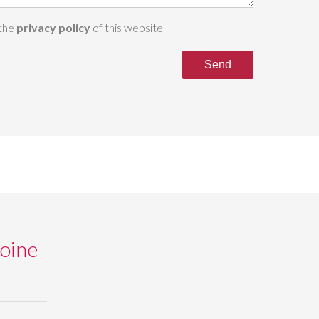
 the
privacy policy
of this website
Send
oine