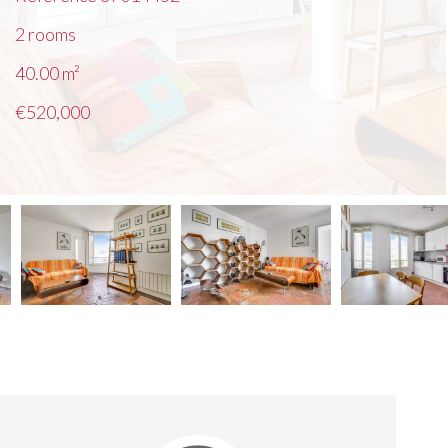
2 rooms
40.00
m²
€520,000