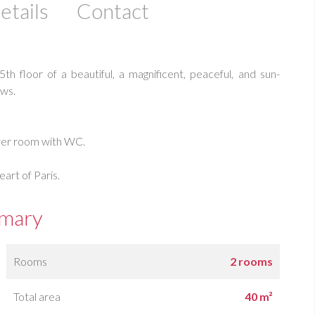
etails
Contact
floor of a beautiful, a magnificent, peaceful, and sun-
ws.
ower room with WC.
eart of Paris.
mary
Rooms
2 rooms
Total area
40 m²