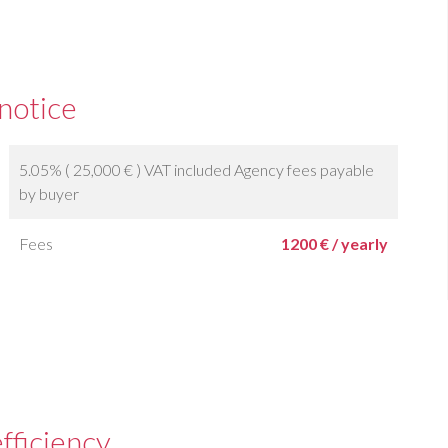
 notice
5.05% ( 25,000 € ) VAT included Agency fees payable
by buyer
Fees
1200 € / yearly
fficiency