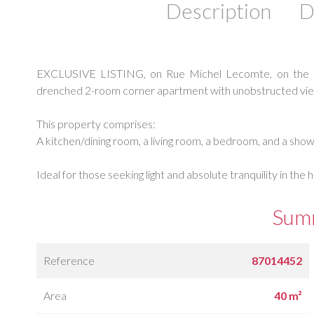
Description
D
EXCLUSIVE LISTING, on Rue Michel Lecomte, on the 5th 
drenched 2-room corner apartment with unobstructed vie
This property comprises:
A kitchen/dining room, a living room, a bedroom, and a sh
Ideal for those seeking light and absolute tranquility in the h
Sum
Reference
87014452
Area
40 m²