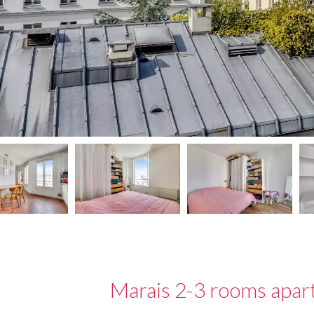
Marais 2-3 rooms apar