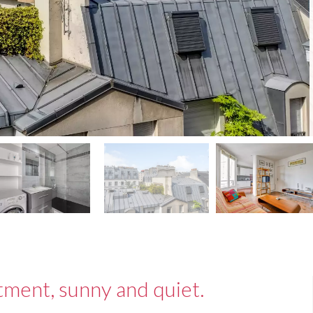
tment, sunny and quiet.