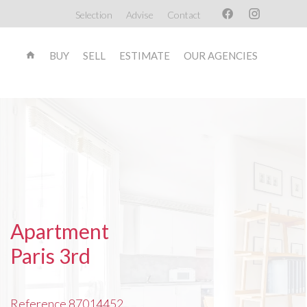
Selection
Advise
Contact
BUY
SELL
ESTIMATE
OUR AGENCIES
Apartment
Paris 3rd
Reference
87014452