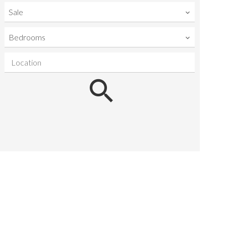
Sale
Bedrooms
Location