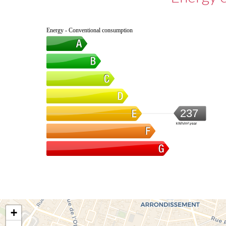
Energy - Conventional consumption
237
kWh/m².year
+