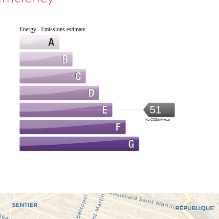
Energy - Emissions estimate
51
kg CO2/m².year