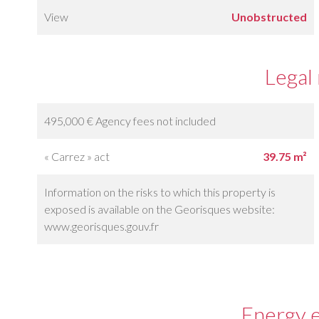
View
Unobstructed
Legal
495,000 € Agency fees not included
« Carrez » act
39.75 m²
Information on the risks to which this property is
exposed is available on the Georisques website:
www.georisques.gouv.fr
Energy e