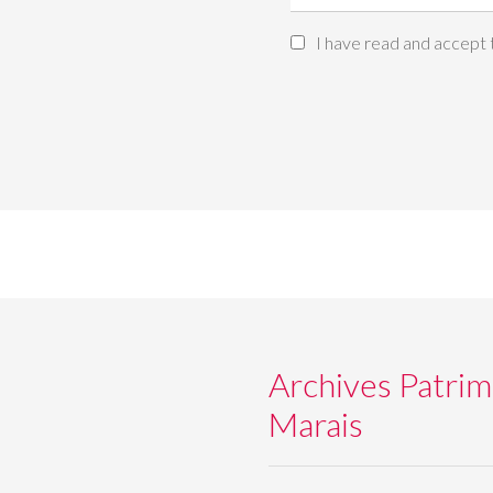
I have read and accept
Archives Patrim
Marais