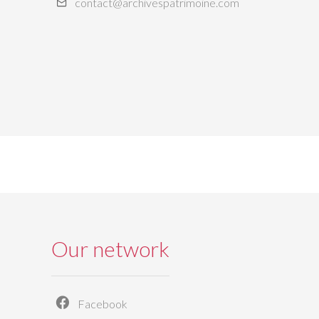
contact@archivespatrimoine.com
Our network
Facebook