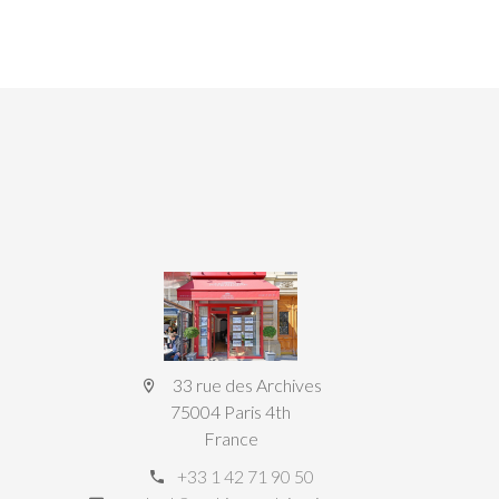
33 rue des Archives
75004 Paris 4th
France
+33 1 42 71 90 50