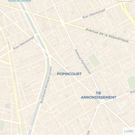
Leaflet