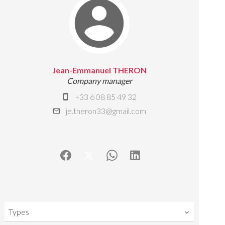
Jean-Emmanuel THERON
Company manager
+33 6 08 85 49 32
je.theron33@gmail.com
Types